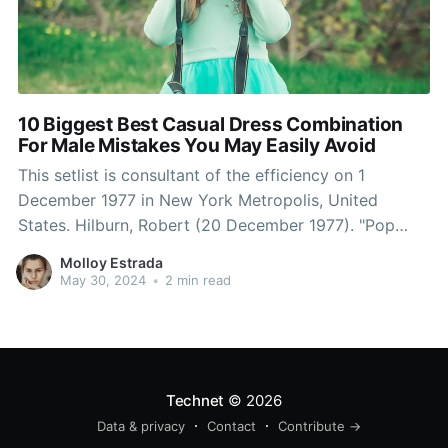
10 Biggest Best Casual Dress Combination
For Male Mistakes You May Easily Avoid
This setlist is consultant of the efficiency on 1
December 1977 in New York Metropolis, United
States. Hilburn, Robert (20 December 1977). "Pop
Music Evaluation: Queen's Royal Achievement".
Molloy Estrada
Robert Hilburn of the Los Angeles Times known as
May 30, 2024
•
2 min read
this live performance tour the band's "most
spectacularly staged and finely honed show
Technet
© 2026
Data & privacy
Contact
Contribute →