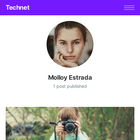
Technet
Molloy Estrada
1 post published